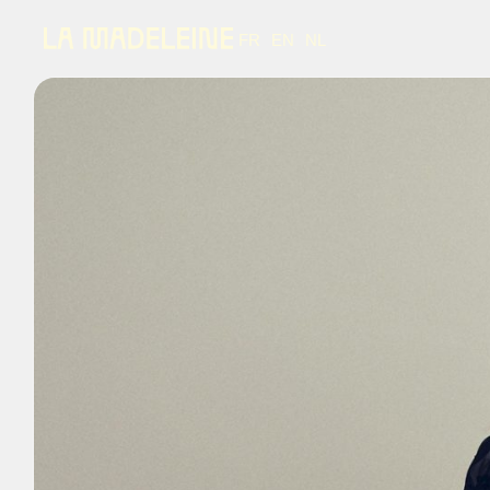
FR
EN
NL