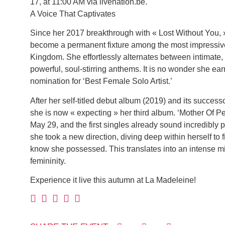
17, at 11:00 AM via livenation.be.
A Voice That Captivates
Since her 2017 breakthrough with « Lost Without You, 
become a permanent fixture among the most impressive
Kingdom. She effortlessly alternates between intimate, 
powerful, soul-stirring anthems. It is no wonder she e
nomination for ‘Best Female Solo Artist.’
After her self-titled debut album (2019) and its success
she is now « expecting » her third album. ‘Mother Of Pe
May 29, and the first singles already sound incredibly p
she took a new direction, diving deep within herself to f
know she possessed. This translates into an intense m
femininity.
Experience it live this autumn at La Madeleine!