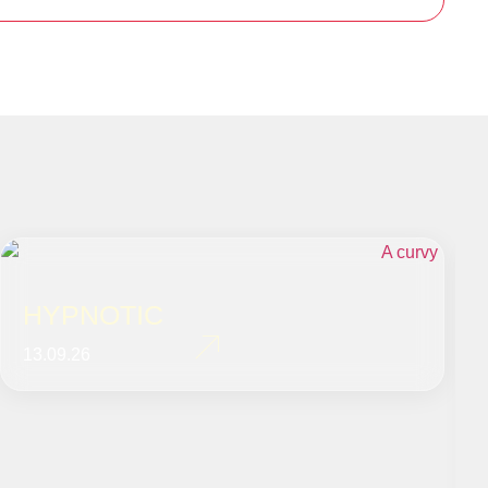
HYPNOTIC
13.09.26