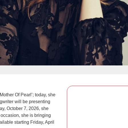
other Of Pearl’; today, she
writer will be presenting
ay, October 7, 2026, she
 occasion, she is bringing
lable starting Friday, April