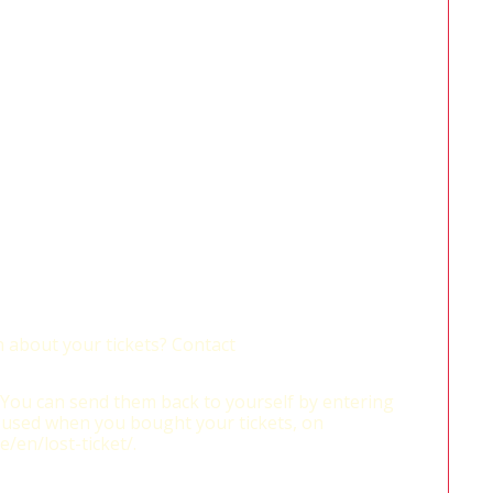
 about your tickets? Contact
? You can send them back to yourself by entering
 used when you bought your tickets, on
e/en/lost-ticket/.