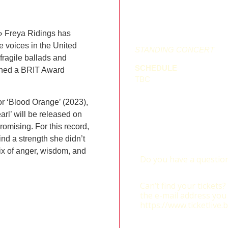
» Freya Ridings has
 voices in the United
STANDING CONCERT
fragile ballads and
SCHEDULE
arned a BRIT Award
TBC
or ‘Blood Orange’ (2023),
arl’ will be released on
romising. For this record,
ind a strength she didn’t
ix of anger, wisdom, and
Do you have a question
tickets@ticketlive.be
Can’t find your tickets
the e-mail address you
https://www.ticketlive.b