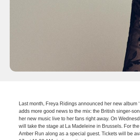
Last month, Freya Ridings announced her new album ‘M
adds more good news to the mix: the British singer-song
her new music live to her fans right away. On Wednesd
will take the stage at La Madeleine in Brussels. For the
Amber Run along as a special guest. Tickets will be avai