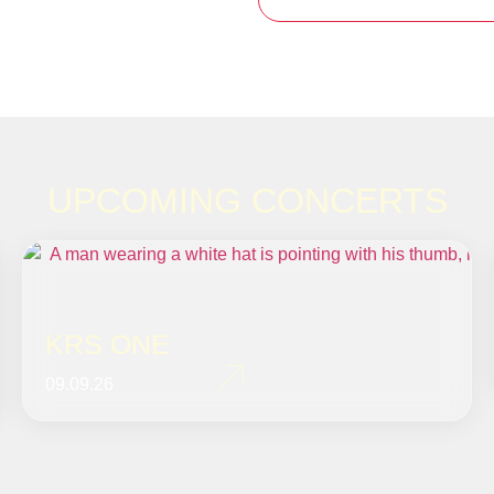
UPCOMING CONCERTS
KRS ONE
09.09.26