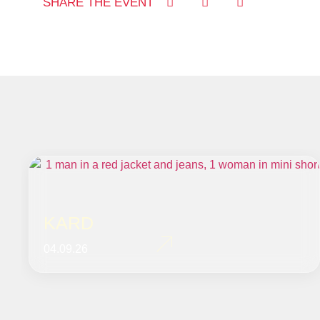
SHARE THE EVENT
KARD
04.09.26