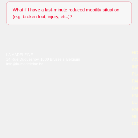
What if I have a last-minute reduced mobility situation
(e.g. broken foot, injury, etc.)?
H
LA MADELEINE
14 Rue Duquesnoy, 1000 Brussels, Belgium
AG
info@la-madeleine.be
IN
PL
PA
FA
P
LO
PA
N
CO