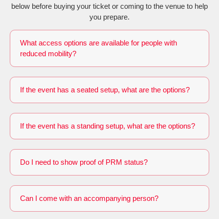
below before buying your ticket or coming to the venue to help
you prepare.
What access options are available for people with
reduced mobility?
If the event has a seated setup, what are the options?
If the event has a standing setup, what are the options?
Do I need to show proof of PRM status?
Can I come with an accompanying person?