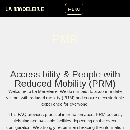
MENU
PMR
Accessibility & People with
Reduced Mobility (PRM)
Welcome to La Madeleine. We do our best to accommodate
visitors with reduced mobility (PRM) and ensure a comfortable
experience for everyone.
This FAQ provides practical information about PRM access,
ticketing and available facilities depending on the event
configuration. We strongly recommend reading the information