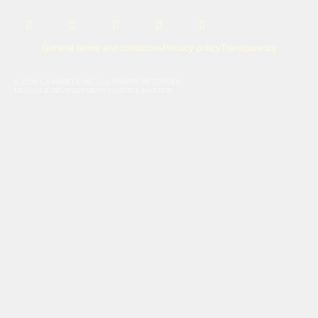
URL
URL
URL
URL
URL
General terms and conditions
Privacy policy
Transparency
© 2026 LA MADELEINE. ALL RIGHTS RESERVED.
DESIGN & DEVELOPMENT / DIGITAL MASTER